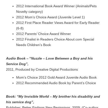
2012 International Book Award Winner (Animals/Pets
Novelty category)
2012 Mom’s Choice Award (Juvenile Level 1)
2012 First Place Reader Views Award for Early Reader
(6-8)
2012 Parents’ Choice Award Winner
2012 Finalist in Readers Choice About.com Special
Needs Children’s Book
Audio Book –
“
Nuzzle – Love Between a Boy and his
Service Dog”,
2011, Produced by Creative Digital Productions
Mom’s Choice 2012 Gold Award Juvenile Audio Book
2012 Recommended Audio Book by Parent’s Choice
Book:
“My Invisible World – My brother his disability and
his service
dog”,
Publisher; Better Endings New Beginnings, 2009: (Co-author