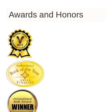
Awards and Honors