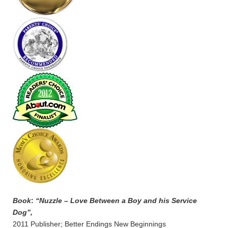
Book
:
“Nuzzle – Love Between a Boy and his Service
Dog”,
2011 Publisher; Better Endings New Beginnings