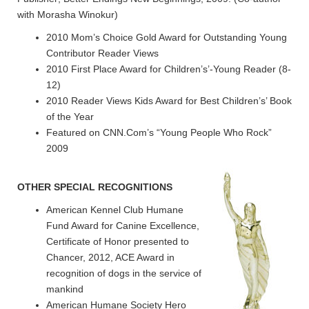
with Morasha Winokur)
2010 Mom’s Choice Gold Award for Outstanding Young
Contributor Reader Views
2010 First Place Award for Children’s’-Young Reader (8-
12)
2010 Reader Views Kids Award for Best Children’s’ Book
of the Year
Featured on CNN.Com’s “Young People Who Rock”
2009
OTHER SPECIAL RECOGNITIONS
American Kennel Club Humane
Fund Award for Canine Excellence,
Certificate of Honor presented to
Chancer, 2012, ACE Award in
recognition of dogs in the service of
mankind
American Humane Society Hero