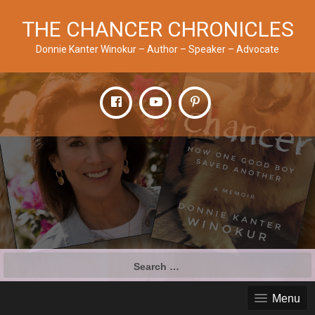
THE CHANCER CHRONICLES
Donnie Kanter Winokur – Author – Speaker – Advocate
Search
for:
Menu